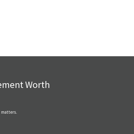
rement Worth
t matters.