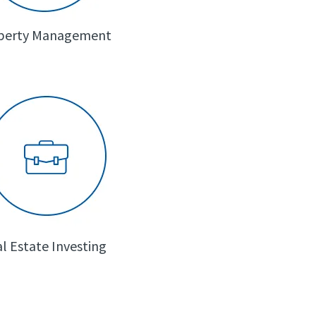
perty Management
l Estate Investing