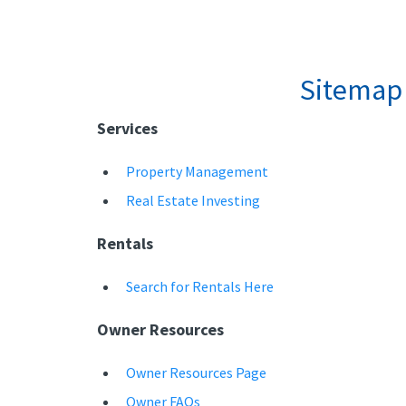
Sitemap
Services
Property Management
Real Estate Investing
Rentals
Search for Rentals Here
Owner Resources
Owner Resources Page
Owner FAQs