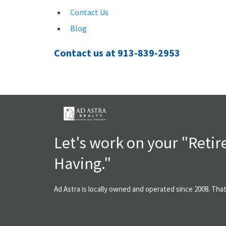
Contact Us
Blog
Contact us at 913-839-2953
Let's work on your "Reti
Having."
Ad Astra is locally owned and operated since 2008. Tha