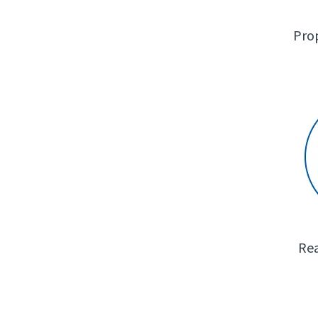
Pro
Rea