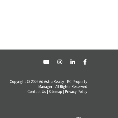
Copyright © 2026 Ad Astra Realty - KC Property
Manager - All Rights Reserved
Contact Us
|
Sitemap
|
Privacy Policy