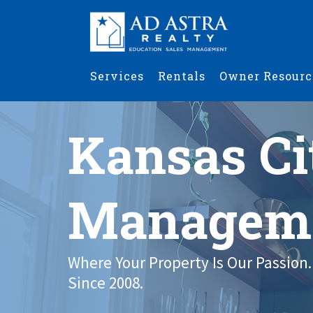
Services
Rentals
Owner Resourc
Kansas Ci
Managem
Where Your Property Is Our Passion.
Since 2008.