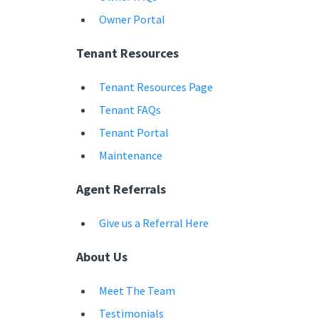
Owner Portal
Tenant Resources
Tenant Resources Page
Tenant FAQs
Tenant Portal
Maintenance
Agent Referrals
Give us a Referral Here
About Us
Meet The Team
Testimonials