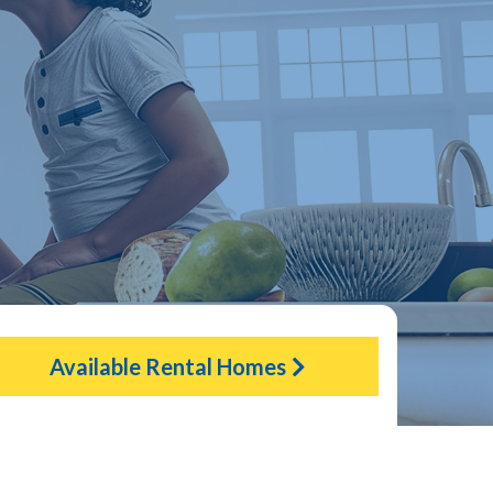
Available Rental Homes