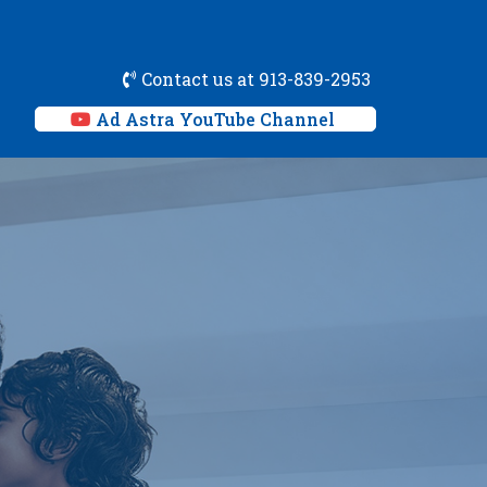
Contact us at 913-839-2953
Ad Astra YouTube Channel