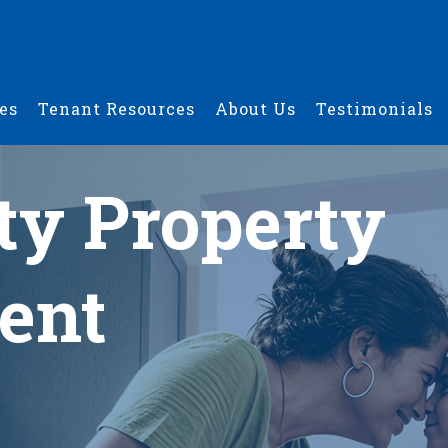
es
Tenant Resources
About Us
Testimonials
ty Property
ent