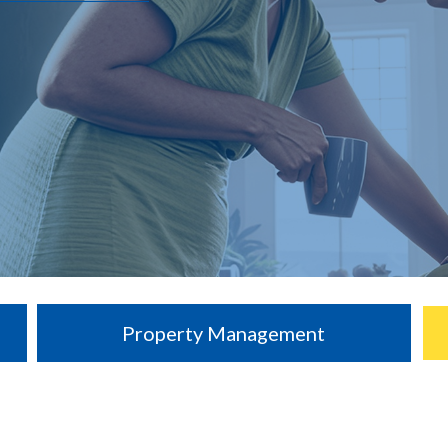
Property Management