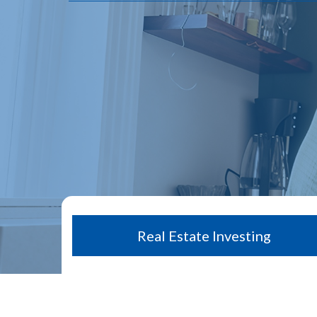
Real Estate Investing